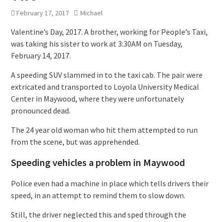
February 17, 2017
Michael
Valentine’s Day, 2017. A brother, working for People’s Taxi,
was taking his sister to work at 3:30AM on Tuesday,
February 14, 2017.
A speeding SUV slammed in to the taxi cab. The pair were
extricated and transported to Loyola University Medical
Center in Maywood, where they were unfortunately
pronounced dead.
The 24 year old woman who hit them attempted to run
from the scene, but was apprehended.
Speeding vehicles a problem in Maywood
Police even had a machine in place which tells drivers their
speed, in an attempt to remind them to slow down.
Still, the driver neglected this and sped through the