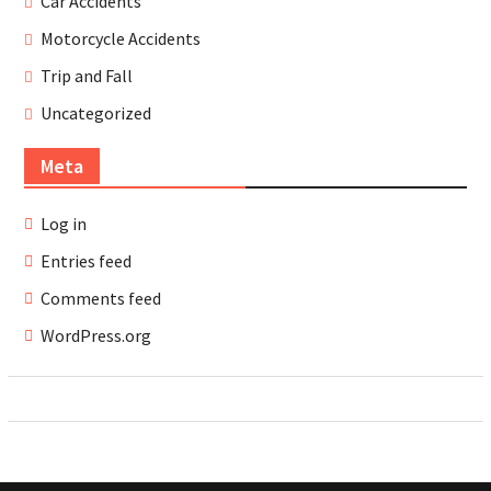
Car Accidents
Motorcycle Accidents
Trip and Fall
Uncategorized
Meta
Log in
Entries feed
Comments feed
WordPress.org