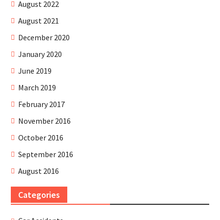
August 2022
August 2021
December 2020
January 2020
June 2019
March 2019
February 2017
November 2016
October 2016
September 2016
August 2016
Categories