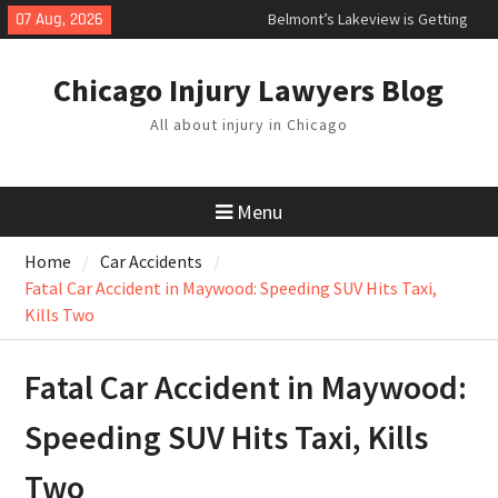
Skip
07 Aug, 2026
Belmont’s Lakeview is Getting
to
Painted Bike Lanes
content
Can a Parent File a Wrongful
Chicago Injury Lawyers Blog
Death Claim if Child Was Killed in
an Accident?
All about injury in Chicago
What to Do After a Car Accident in
Illinois
Menu
Home
Car Accidents
Fatal Car Accident in Maywood: Speeding SUV Hits Taxi,
Kills Two
Fatal Car Accident in Maywood:
Speeding SUV Hits Taxi, Kills
Two