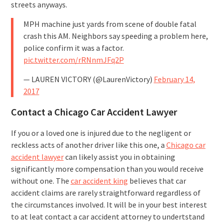
streets anyways.
MPH machine just yards from scene of double fatal
crash this AM. Neighbors say speeding a problem here,
police confirm it was a factor.
pic.twitter.com/rRNnmJFq2P
— LAUREN VICTORY (@LaurenVictory)
February 14,
2017
Contact a Chicago Car Accident Lawyer
If you or a loved one is injured due to the negligent or
reckless acts of another driver like this one, a
Chicago car
accident lawyer
can likely assist you in obtaining
significantly more compensation than you would receive
without one. The
car accident king
believes that car
accident claims are rarely straightforward regardless of
the circumstances involved. It will be in your best interest
to at leat contact a car accident attorney to undertstand